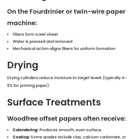
On the Fourdrinier or twin-wire paper
machine:
Fibers form a wet sheet
Water is pressed and removed
Mechanical action aligns fibers for uniform formation
Drying
Drying cylinders reduce moisture to target levels (typically 4–
6% for printing paper).
Surface Treatments
Woodfree offset papers often receive:
Calendering:
Produces smooth, even surface.
Coating:
Some grades include clay, calcium carbonate, or