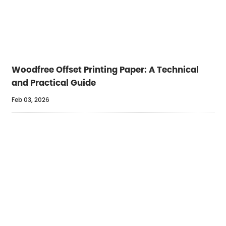
Woodfree Offset Printing Paper: A Technical
and Practical Guide
Feb 03, 2026