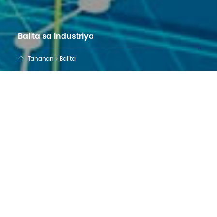
Balita sa Industriya
Tahanan
Balita
