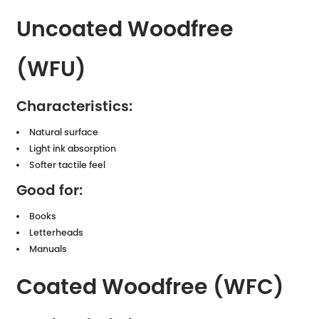
Uncoated Woodfree
(WFU)
Characteristics:
Natural surface
Light ink absorption
Softer tactile feel
Good for:
Books
Letterheads
Manuals
Coated Woodfree (WFC)