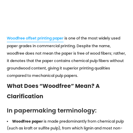
Woodfree offset printing paper
is one of the most widely used
paper grades in commercial printing. Despite the name,
woodfree does not mean the paper is free of wood fibers; rather,
it denotes that the paper contains chemical pulp fibers without
groundwood content, giving it superior printing qualities
compared to mechanical pulp papers.
What Does “Woodfree” Mean? A
Clarification
In papermaking terminology:
Woodfree paper
is made predominantly from chemical pulp
(such as kraft or sulfite pulp), from which lignin and most non-