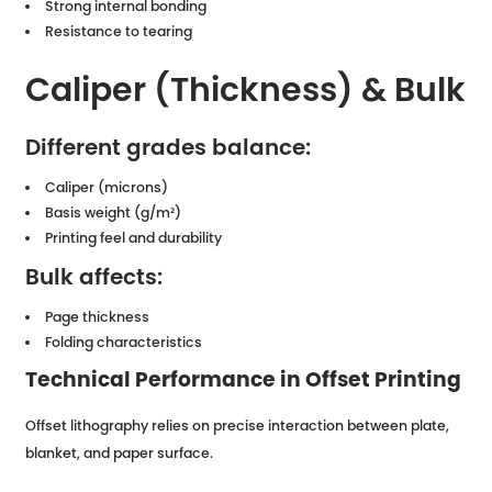
Strong internal bonding
Resistance to tearing
Caliper (Thickness) & Bulk
Different grades balance:
Caliper (microns)
Basis weight (g/m²)
Printing feel and durability
Bulk affects:
Page thickness
Folding characteristics
Technical Performance in Offset Printing
Offset lithography relies on precise interaction between plate,
blanket, and paper surface.