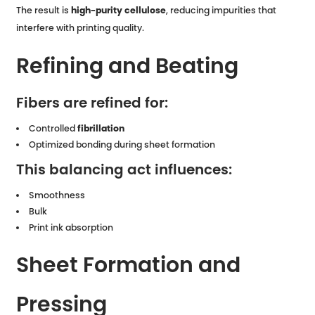
The result is
high-purity cellulose
, reducing impurities that
interfere with printing quality.
Refining and Beating
Fibers are refined for:
Controlled
fibrillation
Optimized bonding during sheet formation
This balancing act influences:
Smoothness
Bulk
Print ink absorption
Sheet Formation and
Pressing