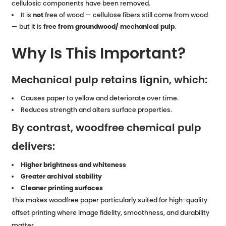
cellulosic components have been removed.
It is
not
free of wood — cellulose fibers still come from wood
— but it is
free from groundwood/ mechanical pulp
.
Why Is This Important?
Mechanical pulp retains lignin, which:
Causes paper to yellow and deteriorate over time.
Reduces strength and alters surface properties.
By contrast, woodfree chemical pulp
delivers:
Higher brightness and whiteness
Greater archival stability
Cleaner printing surfaces
This makes woodfree paper particularly suited for high-quality
offset printing where image fidelity, smoothness, and durability
matter.