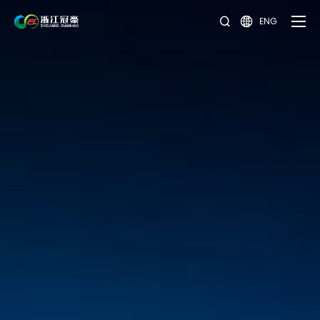
ENG

