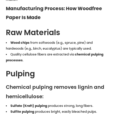
Manufacturing Process: How Woodfree
Paper Is Made
Raw Materials
Wood chips
from softwoods (e.g., spruce, pine) and
hardwoods (e.g., birch, eucalyptus) are typically used.
Quality cellulose fibers are extracted via
chemical pulping
processes
.
Pulping
Chemical pulping removes lignin and
hemicellulose:
Sulfate (Kraft) pulping
produces strong, long fibers.
Sulfite pulping
produces bright, easily bleached pulps.