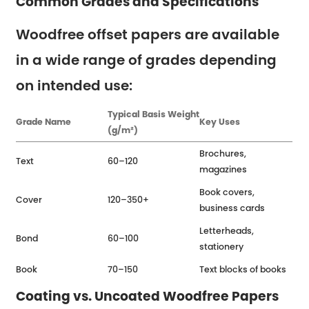
Common Grades and Specifications
Woodfree offset papers are available
in a wide range of grades depending
on intended use:
Typical Basis Weight
Grade Name
Key Uses
(g/m²)
Brochures,
Text
60–120
magazines
Book covers,
Cover
120–350+
business cards
Letterheads,
Bond
60–100
stationery
Book
70–150
Text blocks of books
Coating vs. Uncoated Woodfree Papers