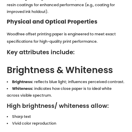
resin coatings for enhanced performance (e.g., coating for
improved ink holdout).
Physical and Optical Properties
Woodfree offset printing paper is engineered to meet exact
specifications for high-quality print performance.
Key attributes include:
Brightness & Whiteness
Brightness:
reflects blue light; influences perceived contrast.
Whiteness:
indicates how close paper is to ideal white
across visible spectrum.
High brightness/ whiteness allow:
Sharp text
Vivid color reproduction