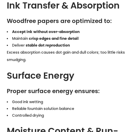
Ink Transfer & Absorption
Woodfree papers are optimized to:
Accept ink without over-absorption
Maintain
crisp edges and fine detail
Deliver
stable dot reproduction
Excess absorption causes dot gain and dull colors; too little risks
smudging.
Surface Energy
Proper surface energy ensures:
Good ink wetting
Reliable fountain solution balance
Controlled drying
Moisture Content & Run-