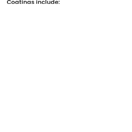
Coatings include:
Gloss
Silk / satin
Matt
Benefits:
Enhanced color saturation
Better detail reproduction
Reduced show-through
Used for:
High-end brochures
Catalogs
Art books
Environmental and Sustainability
Considerations