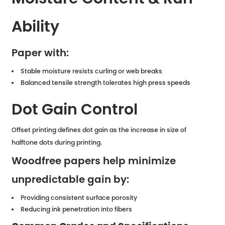
Ability
Paper with:
Stable moisture resists curling or web breaks
Balanced tensile strength tolerates high press speeds
Dot Gain Control
Offset printing defines dot gain as the increase in size of
halftone dots during printing.
Woodfree papers help minimize
unpredictable gain by:
Providing consistent surface porosity
Reducing ink penetration into fibers