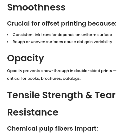
Smoothness
Crucial for offset printing because:
Consistent ink transfer depends on uniform surface
Rough or uneven surfaces cause dot gain variability
Opacity
Opacity prevents show-through in double-sided prints —
critical for books, brochures, catalogs.
Tensile Strength & Tear
Resistance
Chemical pulp fibers impart: