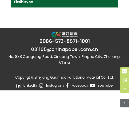
Eksibisyon
0086-573-8571-1001
031105@chinapaper.com.cn
No. 888 Cangqing Road, Xincang Town, Pinghu City, Zhejiang,
China
Copyrigt © Zhejiang Guanhao Functional Material Co., Ltd.
LinkedIn
Instagram
Facebook
YouTube