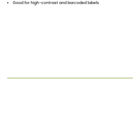
Good for high-contrast and barcoded labels