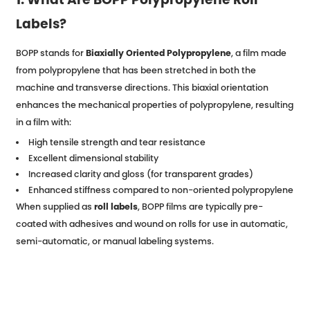
Labels?
BOPP stands for
Biaxially Oriented Polypropylene
, a film made
from polypropylene that has been stretched in both the
machine and transverse directions. This biaxial orientation
enhances the mechanical properties of polypropylene, resulting
in a film with:
High tensile strength and tear resistance
Excellent dimensional stability
Increased clarity and gloss (for transparent grades)
Enhanced stiffness compared to non-oriented polypropylene
When supplied as
roll labels
, BOPP films are typically pre-
coated with adhesives and wound on rolls for use in automatic,
semi-automatic, or manual labeling systems.