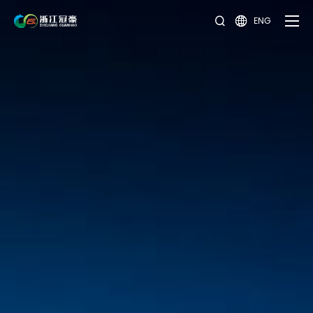
ENG

