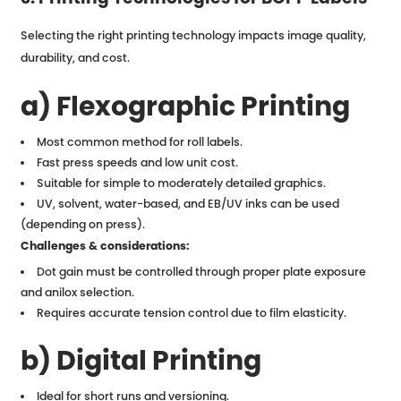
Selecting the right printing technology impacts image quality,
durability, and cost.
a) Flexographic Printing
Most common method for roll labels.
Fast press speeds and low unit cost.
Suitable for simple to moderately detailed graphics.
UV, solvent, water-based, and EB/UV inks can be used
(depending on press).
Challenges & considerations:
Dot gain must be controlled through proper plate exposure
and anilox selection.
Requires accurate tension control due to film elasticity.
b) Digital Printing
Ideal for short runs and versioning.