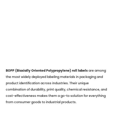
BOPP (Biaxially Oriented Polypropylene) roll labels
are among
the most widely deployed labeling materials in packaging and
product identification across industries. Their unique
combination of durability, print quality, chemical resistance, and
cost-effectiveness makes them a go-to solution for everything
from consumer goods to industrial products.