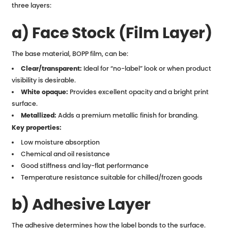
three layers:
a) Face Stock (Film Layer)
The base material, BOPP film, can be:
Clear/transparent:
Ideal for “no-label” look or when product
visibility is desirable.
White opaque:
Provides excellent opacity and a bright print
surface.
Metallized:
Adds a premium metallic finish for branding.
Key properties:
Low moisture absorption
Chemical and oil resistance
Good stiffness and lay-flat performance
Temperature resistance suitable for chilled/frozen goods
b) Adhesive Layer
The adhesive determines how the label bonds to the surface.