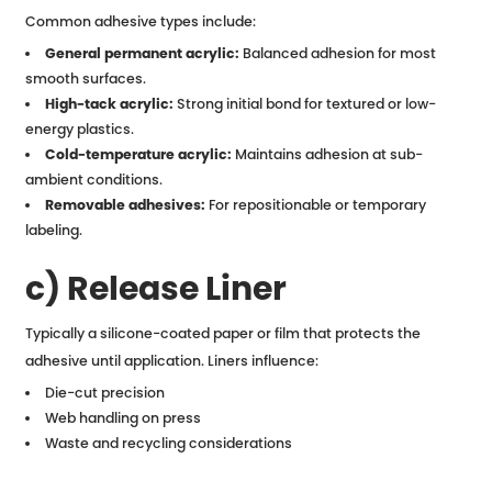
Common adhesive types include:
General permanent acrylic:
Balanced adhesion for most
smooth surfaces.
High-tack acrylic:
Strong initial bond for textured or low-
energy plastics.
Cold-temperature acrylic:
Maintains adhesion at sub-
ambient conditions.
Removable adhesives:
For repositionable or temporary
labeling.
c) Release Liner
Typically a silicone-coated paper or film that protects the
adhesive until application. Liners influence:
Die-cut precision
Web handling on press
Waste and recycling considerations