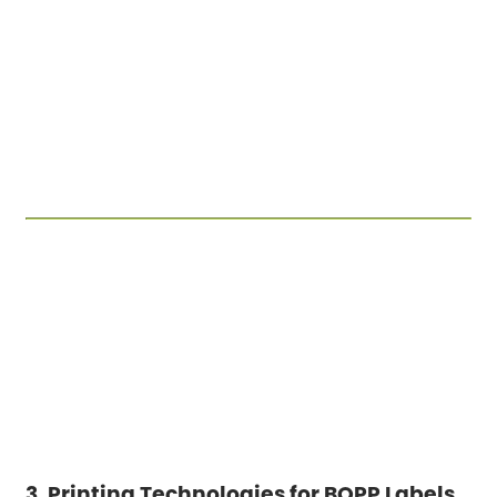
3. Printing Technologies for BOPP Labels