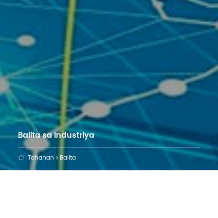
Balita sa Industriya
Tahanan
Balita
