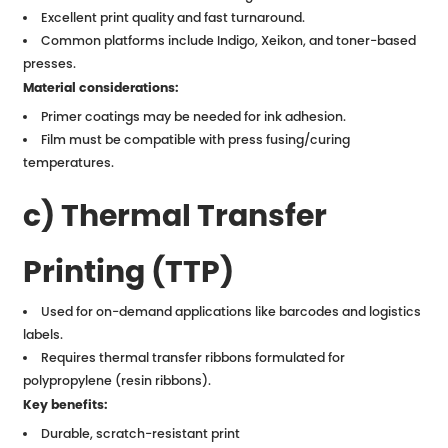
Excellent print quality and fast turnaround.
Common platforms include Indigo, Xeikon, and toner-based
presses.
Material considerations:
Primer coatings may be needed for ink adhesion.
Film must be compatible with press fusing/curing
temperatures.
c) Thermal Transfer
Printing (TTP)
Used for on-demand applications like barcodes and logistics
labels.
Requires thermal transfer ribbons formulated for
polypropylene (resin ribbons).
Key benefits:
Durable, scratch-resistant print