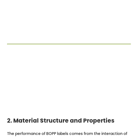
2. Material Structure and Properties
The performance of BOPP labels comes from the interaction of