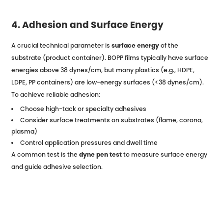
4. Adhesion and Surface Energy
A crucial technical parameter is
surface energy
of the
substrate (product container). BOPP films typically have surface
energies above 38 dynes/cm, but many plastics (e.g., HDPE,
LDPE, PP containers) are low-energy surfaces (<38 dynes/cm).
To achieve reliable adhesion:
Choose high-tack or specialty adhesives
Consider surface treatments on substrates (flame, corona,
plasma)
Control application pressures and dwell time
A common test is the
dyne pen test
to measure surface energy
and guide adhesive selection.