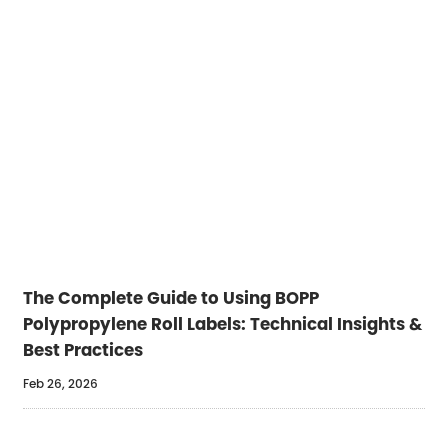
The Complete Guide to Using BOPP
Polypropylene Roll Labels: Technical Insights &
Best Practices
Feb 26, 2026