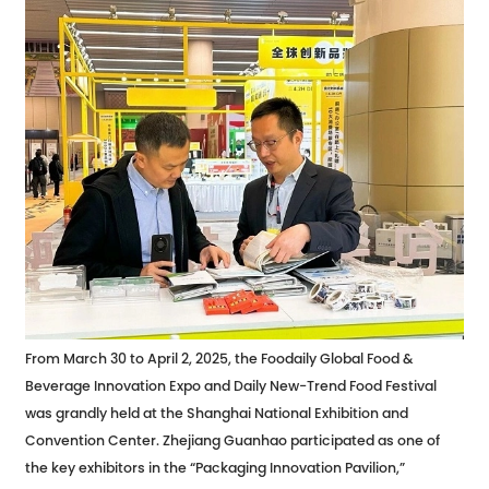
From March 30 to April 2, 2025, the Foodaily Global Food &
Beverage Innovation Expo and Daily New-Trend Food Festival
was grandly held at the Shanghai National Exhibition and
Convention Center. Zhejiang Guanhao participated as one of
the key exhibitors in the “Packaging Innovation Pavilion,”