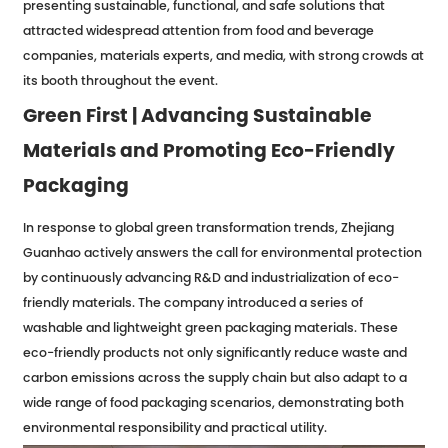
presenting sustainable, functional, and safe solutions that
attracted widespread attention from food and beverage
companies, materials experts, and media, with strong crowds at
its booth throughout the event.
Green First | Advancing Sustainable
Materials and Promoting Eco-Friendly
Packaging
In response to global green transformation trends, Zhejiang
Guanhao actively answers the call for environmental protection
by continuously advancing R&D and industrialization of eco-
friendly materials. The company introduced a series of
washable and lightweight green packaging materials. These
eco-friendly products not only significantly reduce waste and
carbon emissions across the supply chain but also adapt to a
wide range of food packaging scenarios, demonstrating both
environmental responsibility and practical utility.