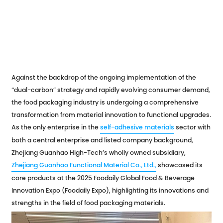
Against the backdrop of the ongoing implementation of the
“dual-carbon” strategy and rapidly evolving consumer demand,
the food packaging industry is undergoing a comprehensive
transformation from material innovation to functional upgrades.
As the only enterprise in the
self-adhesive materials
sector with
both a central enterprise and listed company background,
Zhejiang Guanhao High-Tech’s wholly owned subsidiary,
Zhejiang Guanhao Functional Material Co., Ltd.,
showcased its
core products at the 2025 Foodaily Global Food & Beverage
Innovation Expo (Foodaily Expo), highlighting its innovations and
strengths in the field of food packaging materials.