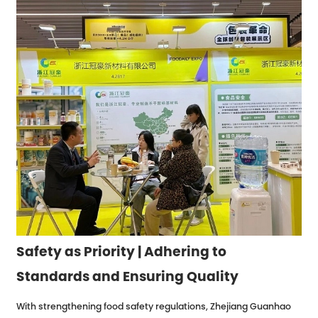
Safety as Priority | Adhering to
Standards and Ensuring Quality
With strengthening food safety regulations, Zhejiang Guanhao