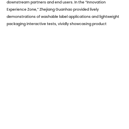
downstream partners and end users. In the “Innovation
Experience Zone,” Zhejiang Guanhao provided lively
demonstrations of washable label applications and lightweight
packaging interactive tests, vividly showcasing product
advantages to attendees. Through direct, face-to-face
communication with end clients and consumers, the company
gained deeper insights into industry needs and expanded
opportunities for collaboration. Many companies expressed
interest in future cooperation, anticipating the integration of
Zhejiang Guanhao’s innovative products in next-generation
food packaging projects.