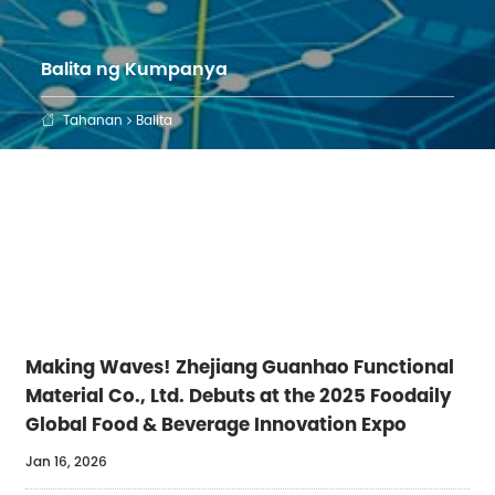
Balita ng Kumpanya
Tahanan
Balita

Making Waves! Zhejiang Guanhao Functional
Material Co., Ltd. Debuts at the 2025 Foodaily
Global Food & Beverage Innovation Expo
Jan 16, 2026