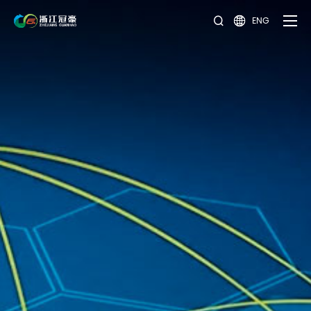
ENG

