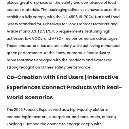
places great emphasis on the safety and compliance of food
contact materials. The packaging adhesives showcased at the
exhibition fully comply with the GB 4806.15-2024 “National Food
Safety Standard for Adhesives for Food Contact Materials and
Articles” and U.S. FDA 175.105 requirements, featuring high
adhesion, low VOCs, and APEO-free performance advantages.
These characteristics ensure safety while achieving enhanced
green performance. At the show, numerous food industry
representatives engaged with the products and expressed
strong recognition of their safety performance.
Co-Creation with End Users | Interactive
Experiences Connect Products with Real-
World Scenarios
The 2025 Foodaily Expo served as a high-quality platform
connecting innovators, enterprises, and consumers, offering
Zhejiang Guanhao the chance to engage deeply with